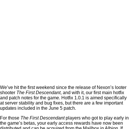
We’ve hit the first weekend since the release of Nexon’s looter
shooter
The First Descendant
, and with it, our first main hotfix
and patch notes for the game. Hotfix 1.0.1 is aimed specifically
at server stability and bug fixes, but there are a few important
updates included in the June 5 patch.
For those
The First Descendant
players who got to play early in
the game’s betas, your early access rewards have now been
distributed and can be acquired from the Mailbox in Albion. If