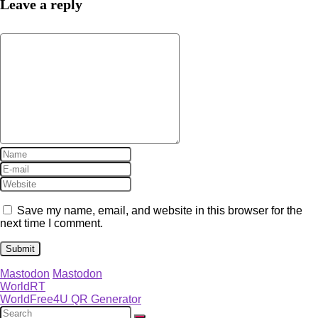
Leave a reply
Save my name, email, and website in this browser for the
next time I comment.
Mastodon
Mastodon
WorldRT
WorldFree4U QR Generator