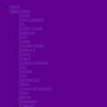
Home
Game News
Anime
Apex Legends
Ark
Baldur’s Gate
Business
CoD
Codes
Counter-Strike
Destiny 2
Diablo
Dota 2
Dragon’s Dogma
FGC
Fortnite
GTA
Helldivers 2
Indies
League of Legends
Mario
Marvel
Overwatch
Pokémon