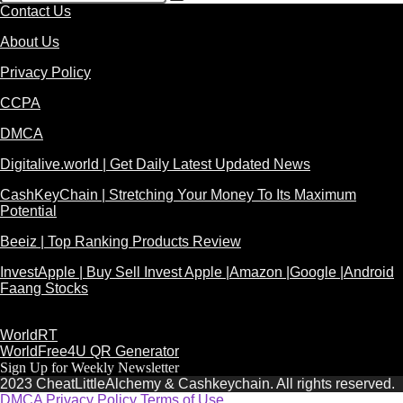
Contact Us
About Us
Privacy Policy
CCPA
DMCA
Digitalive.world | Get Daily Latest Updated News
CashKeyChain | Stretching Your Money To Its Maximum
Potential
Beeiz | Top Ranking Products Review
InvestApple | Buy Sell Invest Apple |Amazon |Google |Android
Faang Stocks
WorldRT
WorldFree4U QR Generator
Sign Up for Weekly Newsletter
2023 CheatLittleAlchemy & Cashkeychain. All rights reserved.
DMCA
Privacy Policy
Terms of Use