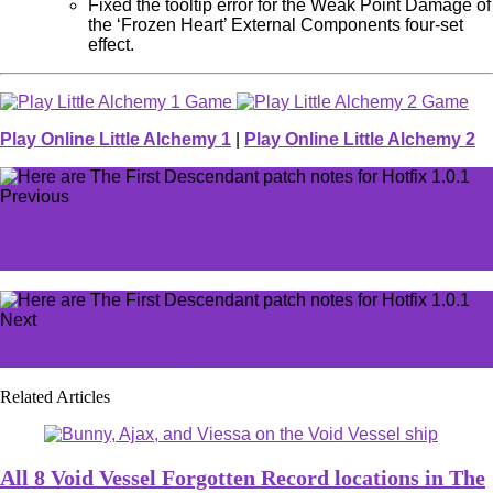
Fixed the tooltip error for the Weak Point Damage of
the ‘Frozen Heart’ External Components four-set
effect.
Play Online Little Alchemy 1
|
Play Online Little Alchemy 2
Previous
Which LoL champion says 'Join the chorus of death'?
LoLdle quote July 6 answer
Next
Zenless Zone Zero - All Factions in ZZZ
Related Articles
All 8 Void Vessel Forgotten Record locations in The