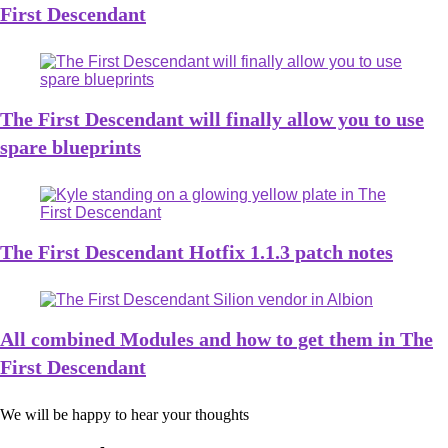
First Descendant
The First Descendant will finally allow you to use
spare blueprints
The First Descendant Hotfix 1.1.3 patch notes
All combined Modules and how to get them in The
First Descendant
We will be happy to hear your thoughts