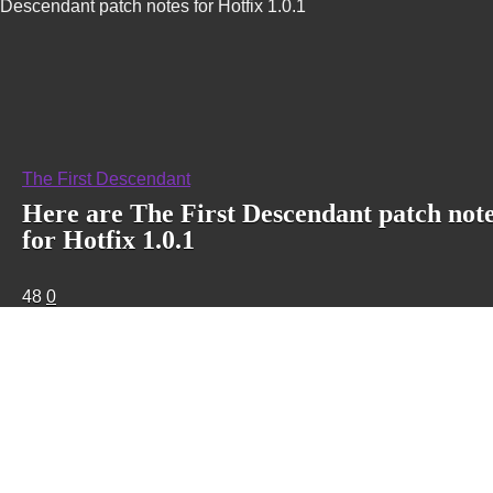
Descendant patch notes for Hotfix 1.0.1
The First Descendant
Here are The First Descendant patch not
for Hotfix 1.0.1
48
0