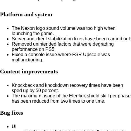
Platform and system
The Nexon logo sound volume was too high when
launching the game.
Server and client stabilization fixes have been carried out.
Removed unintended factors that were degrading
performance on PS5.
Fixed a console issue where FSR Upscale was
malfunctioning.
Content improvements
Knockback and knockdown recovery times have been
sped up by 50 percent.
The maximum usage of the Eterllick shield skill per phase
has been reduced from two times to one time.
Bug fixes
UI