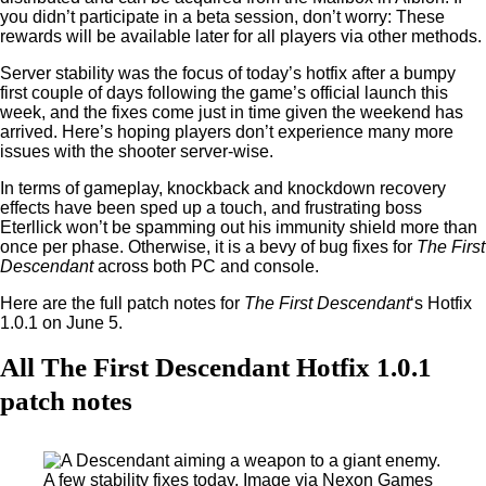
you didn’t participate in a beta session, don’t worry: These
rewards will be available later for all players via other methods.
Server stability was the focus of today’s hotfix after a bumpy
first couple of days following the game’s official launch this
week, and the fixes come just in time given the weekend has
arrived. Here’s hoping players don’t experience many more
issues with the shooter server-wise.
In terms of gameplay, knockback and knockdown recovery
effects have been sped up a touch, and frustrating boss
Eterllick won’t be spamming out his immunity shield more than
once per phase. Otherwise, it is a bevy of bug fixes for
The First
Descendant
across both PC and console.
Here are the full patch notes for
The First Descendant
‘s Hotfix
1.0.1 on June 5.
All The First Descendant Hotfix 1.0.1
patch notes
A few stability fixes today. Image via Nexon Games