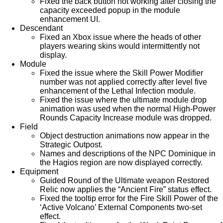
Fixed the back button not working after closing the
capacity exceeded popup in the module
enhancement UI.
Descendant
Fixed an Xbox issue where the heads of other
players wearing skins would intermittently not
display.
Module
Fixed the issue where the Skill Power Modifier
number was not applied correctly after level five
enhancement of the Lethal Infection module.
Fixed the issue where the ultimate module drop
animation was used when the normal High-Power
Rounds Capacity Increase module was dropped.
Field
Object destruction animations now appear in the
Strategic Outpost.
Names and descriptions of the NPC Dominique in
the Hagios region are now displayed correctly.
Equipment
Guided Round of the Ultimate weapon Restored
Relic now applies the “Ancient Fire” status effect.
Fixed the tooltip error for the Fire Skill Power of the
‘Active Volcano’ External Components two-set
effect.