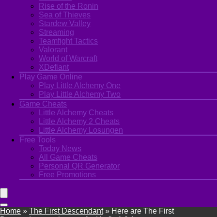
Rise of the Ronin
Sea of Thieves
Stardew Valley
Streaming
Teamfight Tactics
Valorant
World of Warcraft
XDefiant
Play Game Online
Play Little Alchemy One
Play Little Alchemy Two
Game Cheats
Little Alchemy Cheats
Little Alchemy 2 Cheats
Little Alchemy Losungen
Free Tools
Today News
All Game Cheats
Personal QR Generator
Free Promotions
Home
»
The First Descendant
»
Here are The First