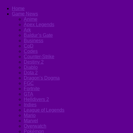
Home
Game News
Anime
Apex Legends
Ark
Baldur’s Gate
Business
CoD
Codes
Counter-Strike
Destiny 2
Diablo
Dota 2
Dragon’s Dogma
FGC
Fortnite
GTA
Helldivers 2
Indies
League of Legends
Mario
Marvel
Overwatch
Pokémon