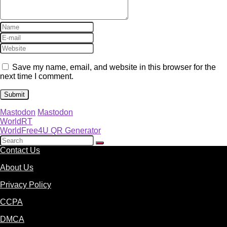
Save my name, email, and website in this browser for the
next time I comment.
Mastodon
Mastodon
WorldRT
WorldFree4U QR Generator
Contact Us
About Us
Privacy Policy
CCPA
DMCA