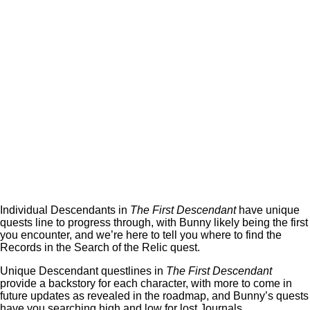
Individual Descendants in
The First Descendant
have unique
quests line to progress through, with Bunny likely being the first
you encounter, and we’re here to tell you where to find the
Records in the Search of the Relic quest.
Unique Descendant questlines in
The First Descendant
provide a backstory for each character, with more to come in
future updates as revealed in the roadmap, and Bunny’s quests
have you searching high and low for lost Journals.