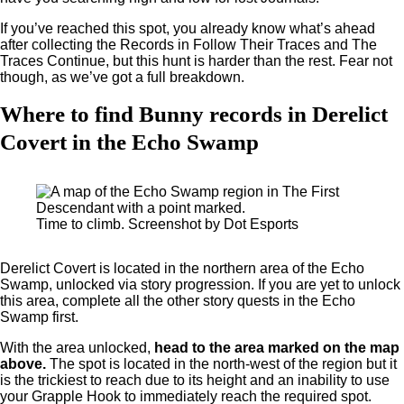
If you’ve reached this spot, you already know what’s ahead
after collecting the Records in Follow Their Traces and The
Traces Continue, but this hunt is harder than the rest. Fear not
though, as we’ve got a full breakdown.
Where to find Bunny records in Derelict
Covert in the Echo Swamp
Time to climb. Screenshot by Dot Esports
Derelict Covert is located in the northern area of the Echo
Swamp, unlocked via story progression. If you are yet to unlock
this area, complete all the other story quests in the Echo
Swamp first.
With the area unlocked,
head to the area marked on the map
above.
The spot is located in the north-west of the region but it
is the trickiest to reach due to its height and an inability to use
your Grapple Hook to immediately reach the required spot.