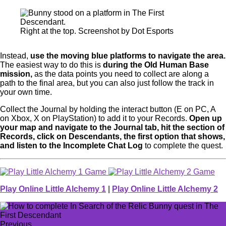
Right at the top. Screenshot by Dot Esports
Instead,
use the moving blue platforms to navigate the area.
The easiest way to do this is
during the Old Human Base
mission,
as the data points you need to collect are along a
path to the final area, but you can also just follow the track in
your own time.
Collect the Journal by holding the interact button (E on PC, A
on Xbox, X on PlayStation) to add it to your Records.
Open up
your map and navigate to the Journal tab, hit the section of
Records, click on Descendants, the first option that shows,
and listen to the Incomplete Chat Log
to complete the quest.
Play Online Little Alchemy 1
|
Play Online Little Alchemy 2
Previous