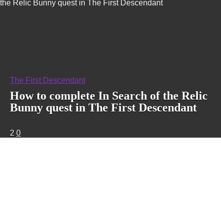
the Relic Bunny quest in The First Descendant
The First Descendant
How to complete In Search of the Relic
Bunny quest in The First Descendant
2
0