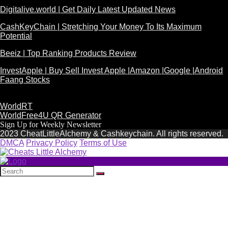
Digitalive.world | Get Daily Latest Updated News
CashKeyChain | Stretching Your Money To Its Maximum
Potential
Beeiz | Top Ranking Products Review
InvestApple | Buy Sell Invest Apple |Amazon |Google |Android
Faang Stocks
WorldRT
WorldFree4U QR Generator
Sign Up for Weekly Newsletter
2023 CheatLittleAlchemy & Cashkeychain. All rights reserved.
DMCA
Privacy Policy
Terms of Use