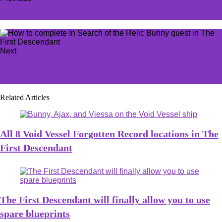
Zenless Zone Zero - Best Nekomata build in ZZZ
Next
Angry CoD players call on fandom to boycott non-Black
Ops titles
Related Articles
All 8 Void Vessel Forgotten Record locations in The
First Descendant
The First Descendant will finally allow you to use
spare blueprints