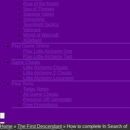
Rise of the Ronin
Sea of Thieves
Stardew Valley
Streaming
Teamfight Tactics
Valorant
World of Warcraft
XDefiant
Play Game Online
Play Little Alchemy One
Play Little Alchemy Two
Game Cheats
Little Alchemy Cheats
Little Alchemy 2 Cheats
Little Alchemy Losungen
Free Tools
Today News
All Game Cheats
Personal QR Generator
Free Promotions
Home
»
The First Descendant
»
How to complete In Search of