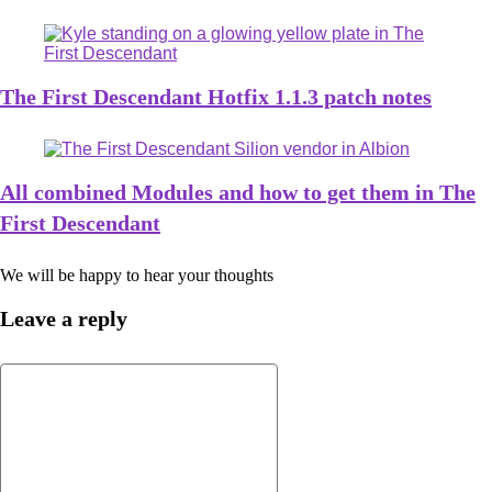
The First Descendant Hotfix 1.1.3 patch notes
All combined Modules and how to get them in The
First Descendant
We will be happy to hear your thoughts
Leave a reply