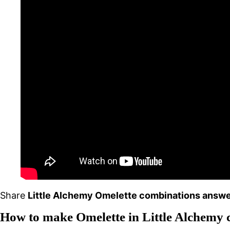
Share
Little Alchemy Omelette combinations answe
How to make Omelette in Little Alchemy 