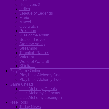
GTA
Helldivers 2
Indies
League of Legends
Mario
Marvel
Overwatch
Pokémon
Rise of the Ronin
Sea of Thieves
Stardew Valley
Streaming
Teamfight Tactics
Valorant
World of Warcraft
XDefiant
Play Game Online
Play Little Alchemy One
Play Little Alchemy Two
Game Cheats
Little Alchemy Cheats
Little Alchemy 2 Cheats
Little Alchemy Losungen
Free Tools
Today News