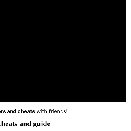
rs and cheats
with friends!
cheats and guide