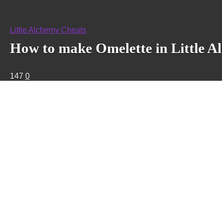
Little Alchemy Cheats
How to make Omelette in Little A
147
0