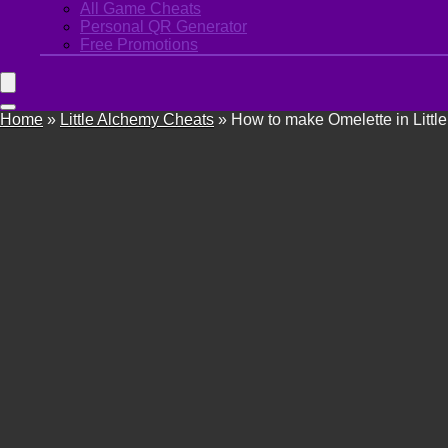
All Game Cheats
Personal QR Generator
Free Promotions
Home
»
Little Alchemy Cheats
»
How to make Omelette in Littl