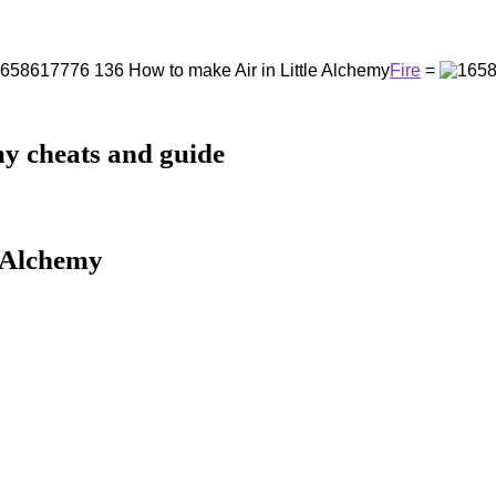
Fire
=
my cheats and guide
e Alchemy