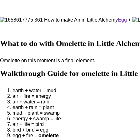
Egg
+
What to do with Omelette in Little Alche
Omelette on this moment is a final element.
Walkthrough Guide for omelette in Littl
earth + water = mud
air + fire = energy
air + water = rain
earth + rain = plant
mud + plant = swamp
energy + swamp = life
air + life = bird
bird + bird = egg
egg + fire =
omelette