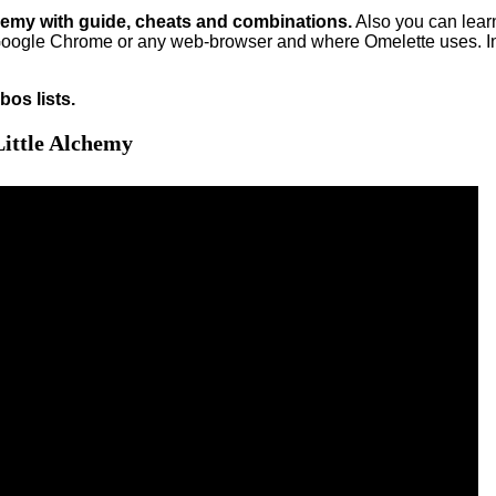
hemy with guide, cheats and combinations.
Also you can lea
oogle Chrome or any web-browser and where Omelette uses. In
os lists.
ittle Alchemy