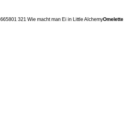
Omelette