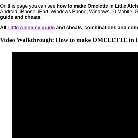
On this page you can see
how to make Omelette in Little Alc
Android, iPhone, iPad, Windows Phone, Windows 10 Mobile, G
guide and cheats.
All
Little Alchemy guide
and cheats, combinations and comb
Video Walkthrough: How to make OMELETTE in L