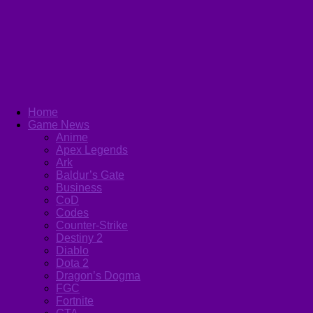
Home
Game News
Anime
Apex Legends
Ark
Baldur’s Gate
Business
CoD
Codes
Counter-Strike
Destiny 2
Diablo
Dota 2
Dragon’s Dogma
FGC
Fortnite