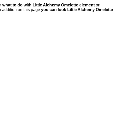
rn
what to do with Little Alchemy Omelette element
on
 addition on this page
you can look Little Alchemy Omelette