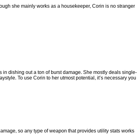
though she mainly works as a housekeeper, Corin is no stranger
 in dishing out a ton of burst damage. She mostly deals single-
tyle. To use Corin to her utmost potential, it’s necessary you
t damage, so any type of weapon that provides utility stats works