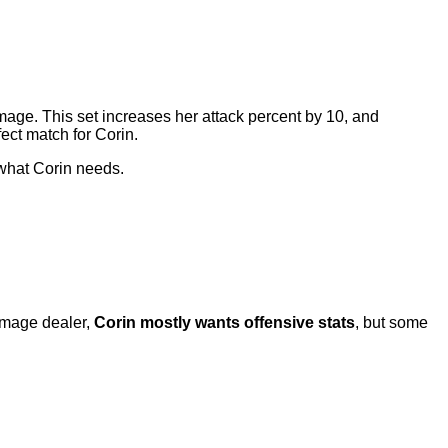
mage. This set increases her attack percent by 10, and
fect match for Corin.
 what Corin needs.
amage dealer,
Corin mostly wants offensive stats
, but some