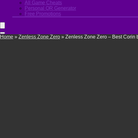
All Game Cheats
Personal QR Generator
Free Promotions
Home
»
Zenless Zone Zero
»
Zenless Zone Zero – Best Corin b