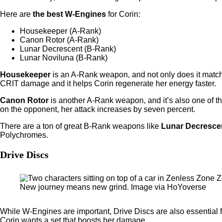
Here are
the best W-Engines
for Corin:
Housekeeper (A-Rank)
Canon Rotor (A-Rank)
Lunar Decrescent (B-Rank)
Lunar Noviluna (B-Rank)
Housekeeper
is an A-Rank weapon, and not only does it match C
CRIT damage and it helps Corin regenerate her energy faster.
Canon Rotor
is another A-Rank weapon, and it’s also one of t
on the opponent, her attack increases by seven percent.
There are a ton of great B-Rank weapons like
Lunar Decresce
Polychromes.
Drive Discs
New journey means new grind. Image via HoYoverse
While W-Engines are important, Drive Discs are also essential 
Corin wants a set that boosts her damage.