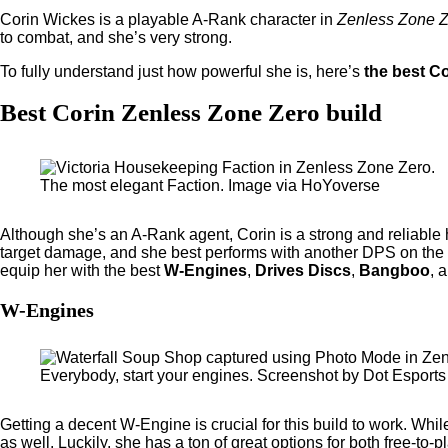
Corin Wickes is a playable A-Rank character in
Zenless Zone 
to combat, and she’s very strong.
To fully understand just how powerful she is, here’s
the best Co
Best Corin Zenless Zone Zero build
The most elegant Faction. Image via HoYoverse
Although she’s an A-Rank agent, Corin is a strong and reliable 
target damage, and she best performs with another DPS on the t
equip her with the best
W-Engines
,
Drives Discs
,
Bangboo
, 
W-Engines
Everybody, start your engines. Screenshot by Dot Esports
Getting a decent W-Engine
is crucial for this build to work. Wh
as well. Luckily, she has a ton of great options for both free-to-