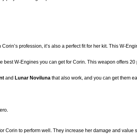
orin’s profession, it’s also a perfect fit for her kit. This W-En
he best W-Engines you can get for Corin. This weapon offers 20
nt
and
Lunar Noviluna
that also work, and you can get them e
for Corin to perform well. They increase her damage and value s