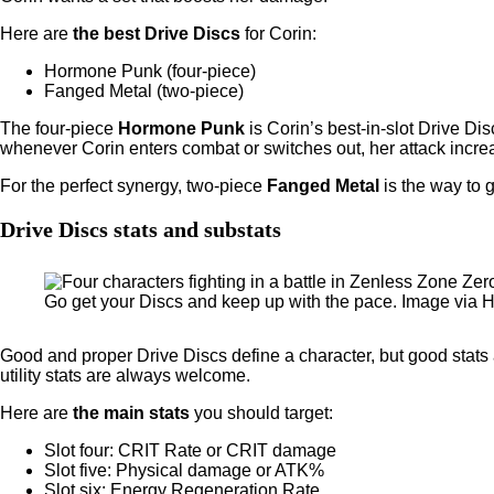
Here are
the best Drive Discs
for Corin:
Hormone Punk (four-piece)
Fanged Metal (two-piece)
The four-piece
Hormone Punk
is Corin’s best-in-slot Drive D
whenever Corin enters combat or switches out, her attack increa
For the perfect synergy, two-piece
Fanged Metal
is the way to 
Drive Discs stats and substats
Go get your Discs and keep up with the pace. Image via
Good and proper Drive Discs define a character, but good stat
utility stats are always welcome.
Here are
the main stats
you should target:
Slot four: CRIT Rate or CRIT damage
Slot five: Physical damage or ATK%
Slot six: Energy Regeneration Rate