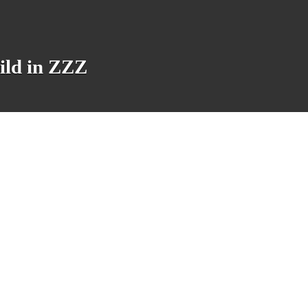
ild in ZZZ