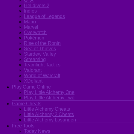
GTA
Helldivers 2
Indies
League of Legends
Mario
Marvel
Overwatch
Pokémon
Rise of the Ronin
Sea of Thieves
Stardew Valley
Streaming
Teamfight Tactics
Valorant
World of Warcraft
XDefiant
Play Game Online
Play Little Alchemy One
Play Little Alchemy Two
Game Cheats
Little Alchemy Cheats
Little Alchemy 2 Cheats
Little Alchemy Losungen
Free Tools
Today News