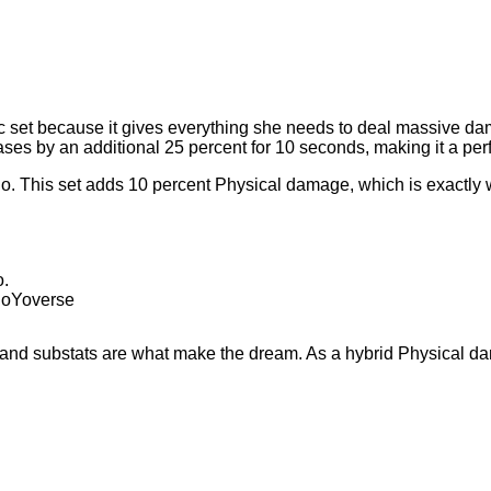
isc set because it gives everything she needs to deal massive da
ses by an additional 25 percent for 10 seconds, making it a per
go. This set adds 10 percent Physical damage, which is exactly
 HoYoverse
s and substats are what make the dream. As a hybrid Physical d