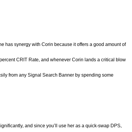
gine has synergy with Corin because it offers a good amount of
 percent CRIT Rate, and whenever Corin lands a critical blow
asily from any Signal Search Banner by spending some
ignificantly, and since you’ll use her as a quick-swap DPS,