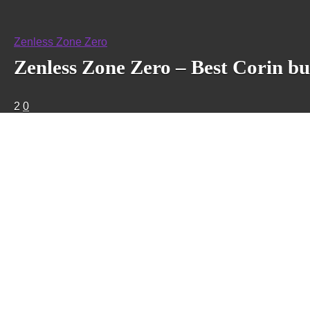
Zenless Zone Zero
Zenless Zone Zero – Best Corin bu
2
0