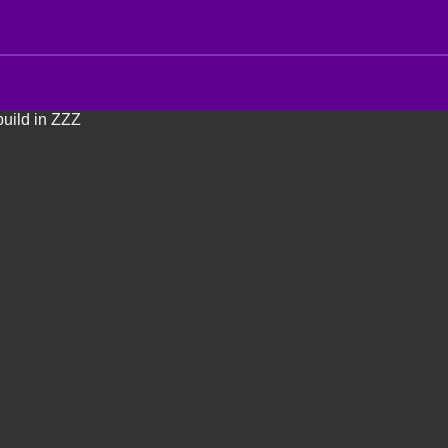
uild in ZZZ