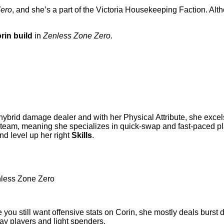
Zero
, and she’s a part of the Victoria Housekeeping Faction. Al
rin build
in
Zenless Zone Zero
.
hybrid damage dealer and with her Physical Attribute, she excels
eam, meaning she specializes in quick-swap and fast-paced plays
and level up her right
Skills
.
ile you still want offensive stats on Corin, she mostly deals burs
play players and light spenders.