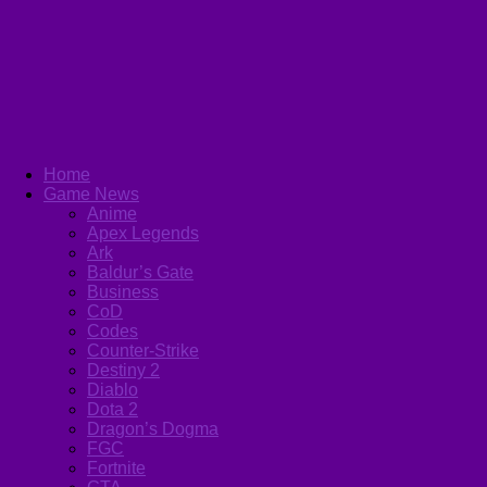
Home
Game News
Anime
Apex Legends
Ark
Baldur’s Gate
Business
CoD
Codes
Counter-Strike
Destiny 2
Diablo
Dota 2
Dragon’s Dogma
FGC
Fortnite