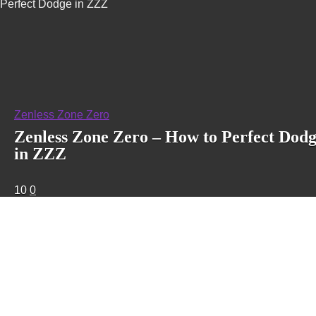
Perfect Dodge in ZZZ
Zenless Zone Zero
Zenless Zone Zero – How to Perfect Dod
in ZZZ
10
0