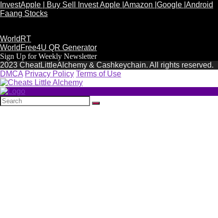
InvestApple | Buy Sell Invest Apple |Amazon |Google |Android
Faang Stocks
WorldRT
WorldFree4U QR Generator
Sign Up for Weekly Newsletter
2023 CheatLittleAlchemy & Cashkeychain. All rights reserved.
DMCA
Privacy Policy
Terms of Use