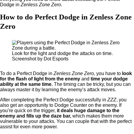
Dodge in
Zenless Zone Zero
.
How to do Perfect Dodge in Zenless Zone
Zero
Look for the light and dodge the attacks on time.
Screenshot by Dot Esports
To do a Perfect Dodge in
Zenless Zone Zero,
you have to
look
for the flash of light from the enemy
and
time your dodge
ability at the same time.
The timing can be tricky, but you can
always master it by learning the enemy’s attack moves.
After completing the Perfect Dodge successfully in
ZZZ
, you
also get an opportunity to Dodge Counter on the enemy. If
you’re quick on the trigger,
it deals huge damage to the
enemy and fills up the daze bar,
which makes them more
vulnerable to your attacks. You can couple that with the perfect
assist for even more power.