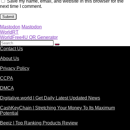
Save my name, email, and website in this browser for the
next time I comment.
Mastodon
Mastodon
WorldRT
WorldFree4U QR Generator
Contact Us
About Us
Privacy Policy
CCPA
DMCA
Digitalive.world | Get Daily Latest Updated News
CashKeyChain | Stretching Your Money To Its Maximum
Potential
Beeiz | Top Ranking Products Review