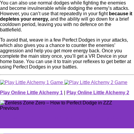
You can also use normal dodges while fighting the enemies
and become invulnerable while dodging the enemy’s attacks.
However, you can’t use that repeatedly in your fight
because it
depletes your energy,
and the ability will go down for a brief
cooldown period, leaving you with no defence on the
battlefield.
To avoid that, weave in a few Perfect Dodges in your attacks,
which also gives you a chance to counter the enemies’
aggression and help you get more energy back. Once you
complete the main story once, you’ll get a VR Device in your
home base. You can use it to train your reflexes to get better at
using Perfect Dodges in your battles.
Play Online Little Alchemy 1
|
Play Online Little Alchemy 2
Previous
Zenless Zone Zero - How to get and use Fading Signal in
ZZZ