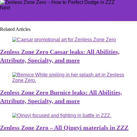
Next
Zenless Zone Zero - Is ZZZ on GeForce Now?
Related Articles
Zenless Zone Zero Caesar leaks: All Abilities,
Attribute, Specialty, and more
Zenless Zone Zero Burnice leaks: All Abilities,
Attribute, Specialty, and more
Zenless Zone Zero – All Qingyi materials in ZZZ