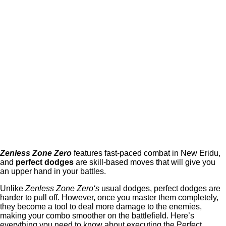
Zenless Zone Zero
features fast-paced combat in New Eridu,
and
perfect dodges
are skill-based moves that will give you
an upper hand in your battles.
Unlike
Zenless Zone Zero‘s
usual dodges, perfect dodges are
harder to pull off. However, once you master them completely,
they become a tool to deal more damage to the enemies,
making your combo smoother on the battlefield. Here’s
everything you need to know about executing the Perfect