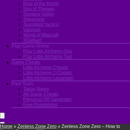
Rise of the Ronin
Sea of Thieves
Stardew Valley
Streaming
Teamfight Tactics
Valorant
World of Warcraft
XDefiant
Play Game Online
Play Little Alchemy One
Play Little Alchemy Two
Game Cheats
Little Alchemy Cheats
Little Alchemy 2 Cheats
Little Alchemy Losungen
Free Tools
Today News
All Game Cheats
Personal QR Generator
Free Promotions
Home
»
Zenless Zone Zero
»
Zenless Zone Zero – How to