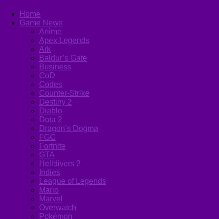
Home
Game News
Anime
Apex Legends
Ark
Baldur’s Gate
Business
CoD
Codes
Counter-Strike
Destiny 2
Diablo
Dota 2
Dragon’s Dogma
FGC
Fortnite
GTA
Helldivers 2
Indies
League of Legends
Mario
Marvel
Overwatch
Pokémon