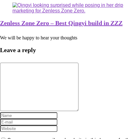
Zenless Zone Zero – Best Qingyi build in ZZZ
We will be happy to hear your thoughts
Leave a reply